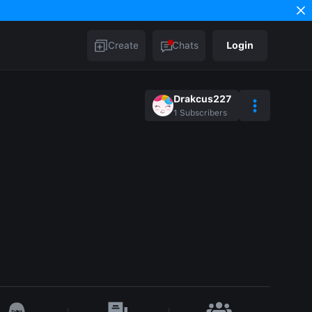
Create
Chats
Login
Drakcus227
1
Subscribers