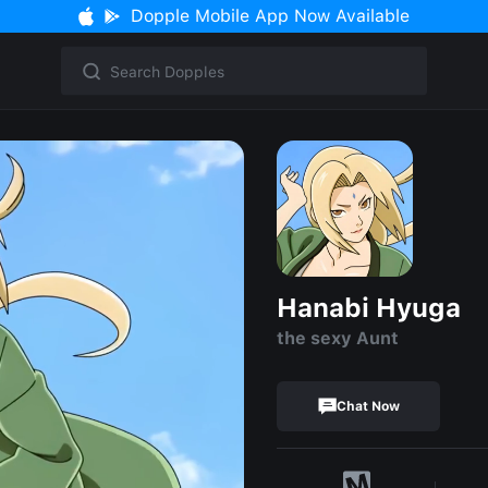
Dopple Mobile App Now Available
Hanabi Hyuga
the sexy Aunt
Chat Now