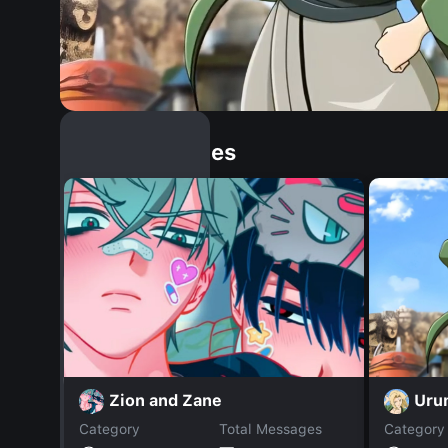
Similar Dopples
Uru
Zion and Zane
Category
Total Messages
Category