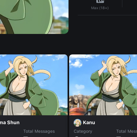
Max (18+)
ma Shun
Kanu
Total Messages
Category
Total Mes