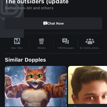
The outsiders (update
Dallas two-bit and others
Chat Now
By
Valirie_wines24
Movies
149
Messages
Max (18+)
Similar Dopples