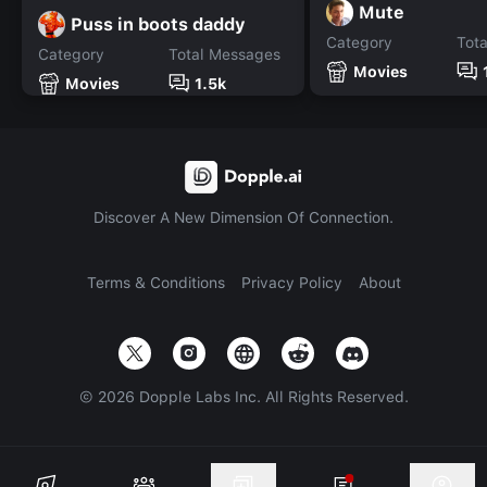
Mute
Puss in boots daddy
Category
Tot
Category
Total Messages
Movies
Movies
1.5k
Discover A New Dimension Of Connection.
Terms & Conditions
Privacy Policy
About
©
2026
Dopple Labs Inc. All Rights Reserved.