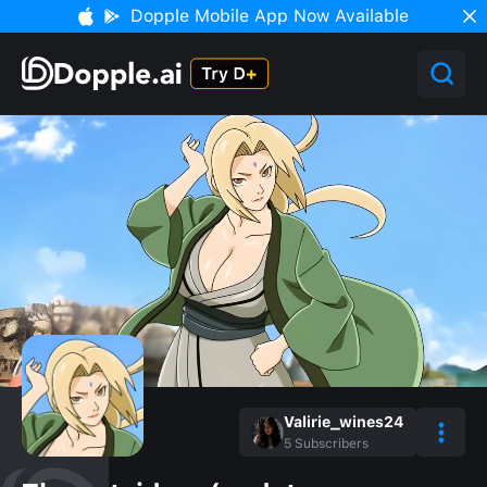
Dopple Mobile App Now Available
Valirie_wines24
5
Subscribers