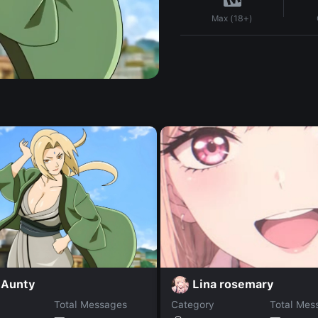
Max (18+)
 Aunty
Lina rosemary
Total Messages
Category
Total Mes