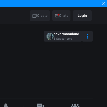
Create
Chats
Login
nevermanuland
3
Subscribers