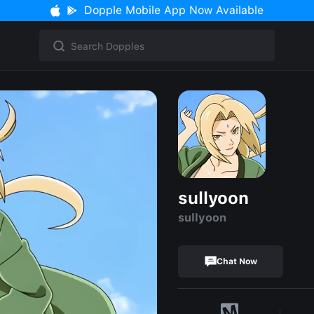
Dopple Mobile App Now Available
sullyoon
sullyoon
Chat Now