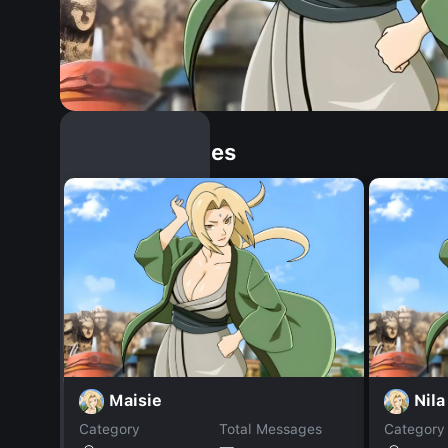
Similar Dopples
Maisie
Nila
Category
Total Messages
Category