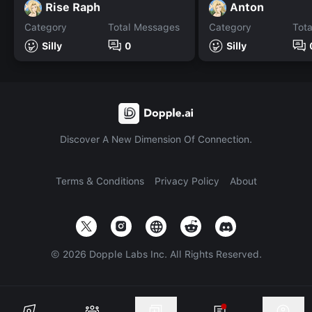
Rise Raph
Anton
Category
Total Messages
Category
Tot
Silly
0
Silly
Discover A New Dimension Of Connection.
Terms & Conditions
Privacy Policy
About
©
2026
Dopple Labs Inc. All Rights Reserved.