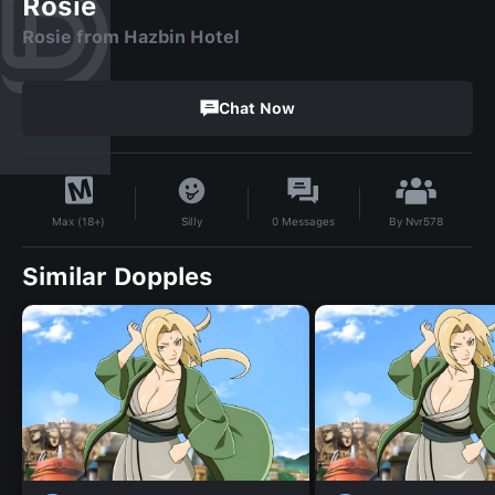
Rosie
Rosie from Hazbin Hotel
Chat Now
By
Nvr578
Silly
0
Messages
Max (18+)
Similar Dopples