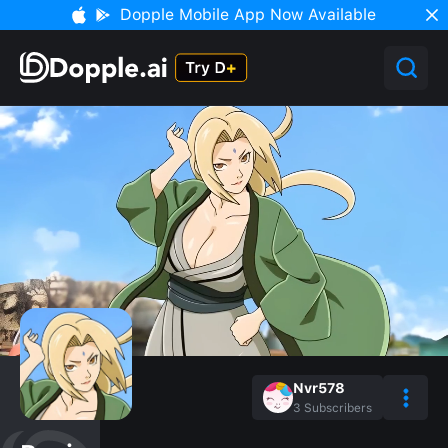
Dopple Mobile App Now Available
Nvr578
3
Subscribers