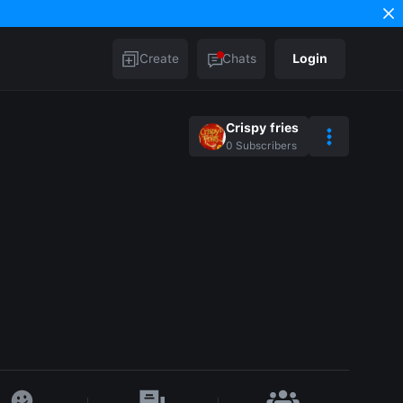
Create
Chats
Login
Crispy fries
0
Subscribers