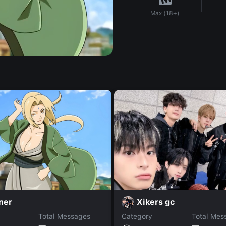
Max (18+)
ner
Xikers gc
Total Messages
Category
Total Mes