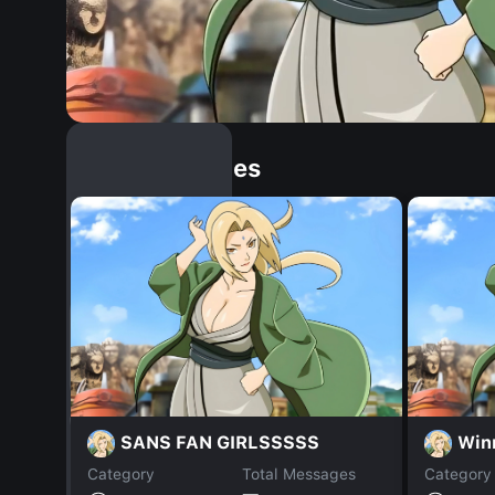
Similar Dopples
SANS FAN GIRLSSSSS
Win
Category
Total Messages
Category