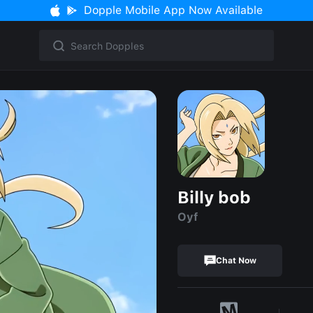
Dopple Mobile App Now Available
Billy bob
Oyf
Chat Now