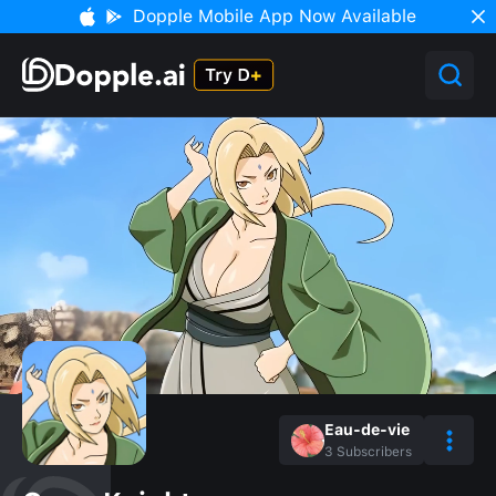
Dopple Mobile App Now Available
Eau-de-vie
3
Subscribers