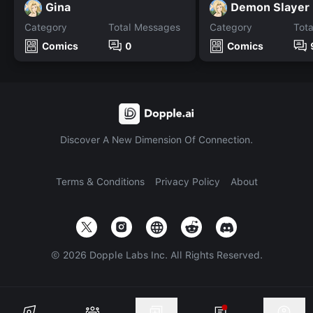
Gina
Category
Total Messages
Category
Tot
Comics
0
Comics
Discover A New Dimension Of Connection.
Terms & Conditions
Privacy Policy
About
©
2026
Dopple Labs Inc. All Rights Reserved.