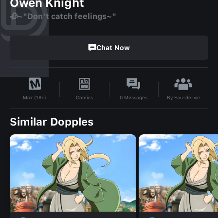
Owen Knight
🥀~"Don't catch feelings~"
Chat Now
By
Eau-de-vie
Comics
0
Messages
Max (18+)
Similar Dopples