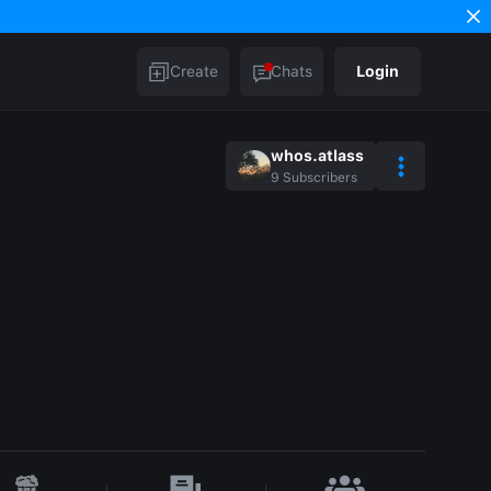
Create
Chats
Login
whos.atlass
9
Subscribers