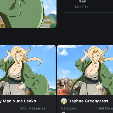
Max (18+)
ey Mae Nude Leaks
Daphne Greengrass
Total Messages
Category
Total Mes