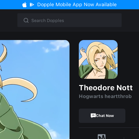
Dopple Mobile App Now Available
Theodore Nott
Hogwarts heartthrob
Chat Now