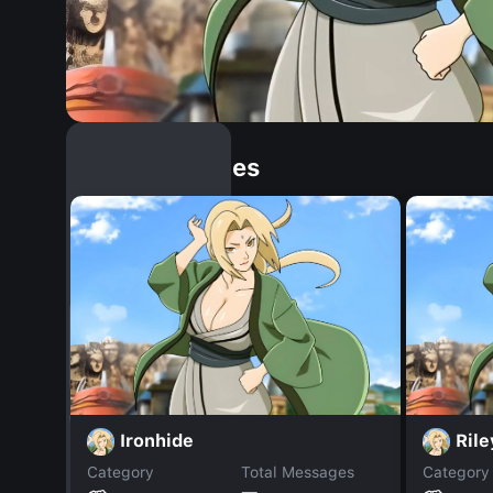
Similar Dopples
Ironhide
Ril
Category
Total Messages
Category