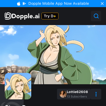
Dopple Mobile App Now Available
Lottie62608
13
Subscribers