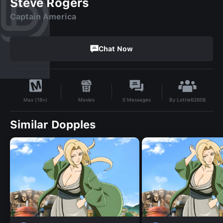
Steve Rogers
Captain America
Chat Now
By
Lottie62608
Movies
0
Messages
Max (18+)
Similar Dopples