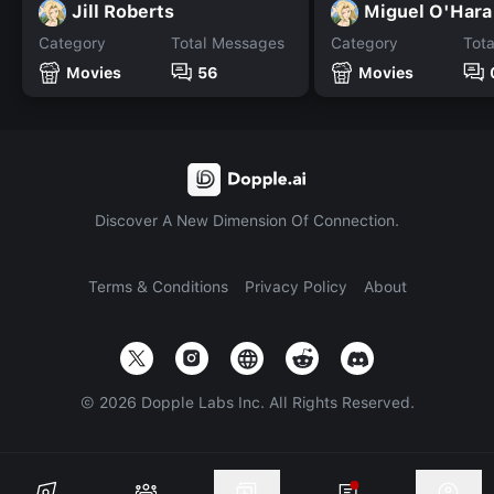
Jill Roberts
Miguel O'Hara
Category
Total Messages
Category
Tot
Movies
56
Movies
Discover A New Dimension Of Connection.
Terms & Conditions
Privacy Policy
About
©
2026
Dopple Labs Inc. All Rights Reserved.