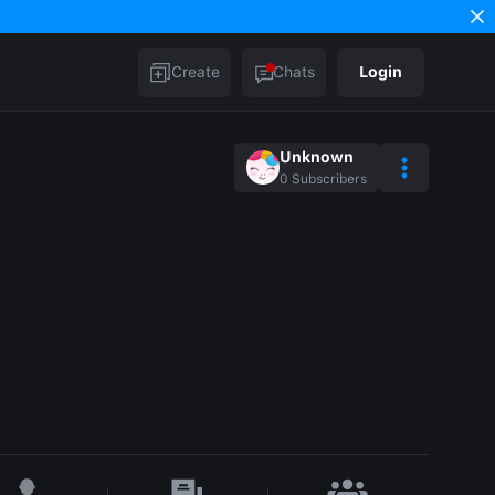
Create
Chats
Login
Unknown
0
Subscribers