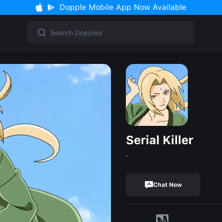
Dopple Mobile App Now Available
Serial Killer
.
Chat Now