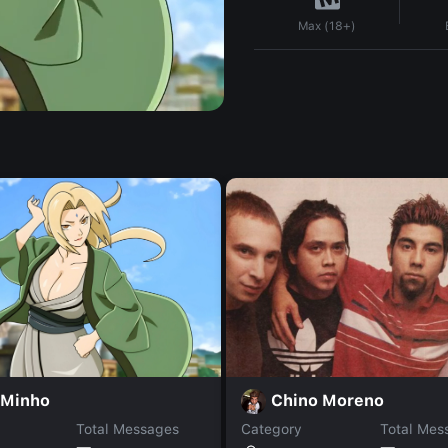
Max (18+)
 Minho
Chino Moreno
Total Messages
Category
Total Mes