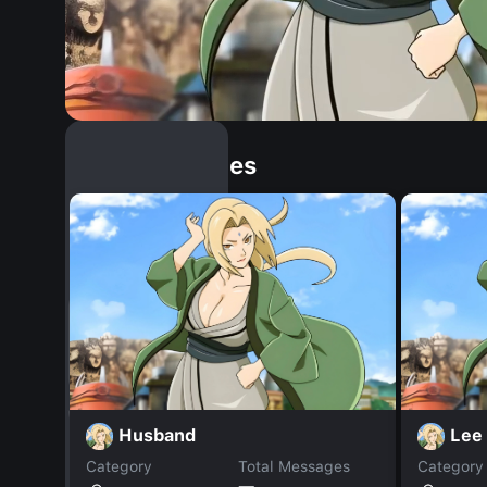
Similar Dopples
Husband
Lee
Category
Total Messages
Category