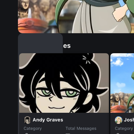
Similar Dopples
Jos
Andy Graves
Category
Total Messages
Category