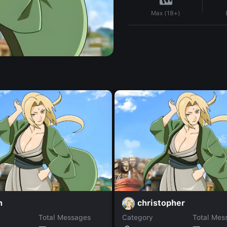
Max (18+)
h
christopher
Total Messages
Category
Total Mes