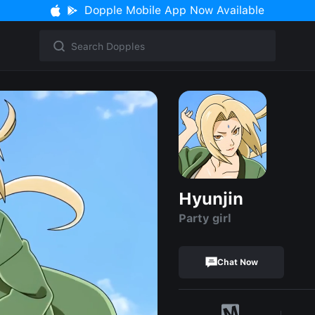
Dopple Mobile App Now Available
Hyunjin
Party girl
Chat Now