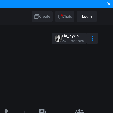
Create
Chats
Login
Lia_hyxia
26
Subscribers