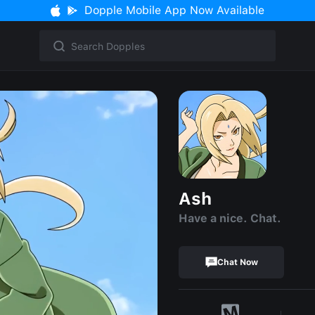
Dopple Mobile App Now Available
Ash
Have a nice. Chat.
Chat Now