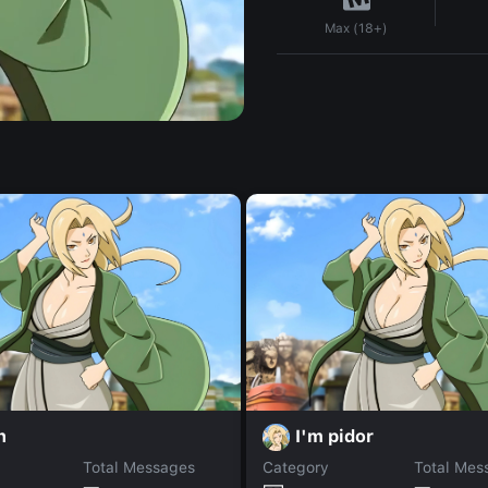
Max (18+)
n
I'm pidor
Total Messages
Category
Total Mes