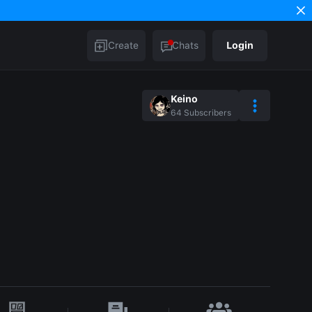
Create
Chats
Login
Keino
64
Subscribers