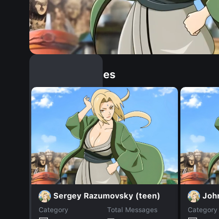
Similar Dopples
Sergey Razumovsky (teen)
Joh
Category
Total Messages
Category