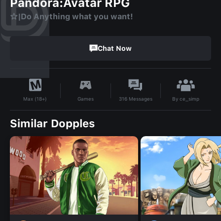
Pandora:Avatar RPG
☆|Do Anything what you want!
Chat Now
By
ce_simp
Games
316
Messages
Max (18+)
Similar Dopples