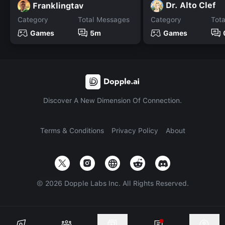
Dr. Alto Clef
Franklingtav
Category
Total Messages
Category
Tot
Games
5m
Games
Discover A New Dimension Of Connection.
Terms & Conditions
Privacy Policy
About
©
2026
Dopple Labs Inc. All Rights Reserved.