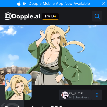
Dopple Mobile App Now Available
ce_simp
14
Subscribers