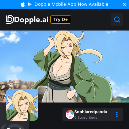
Dopple Mobile App Now Available
Sophiaredpanda
0
Subscribers