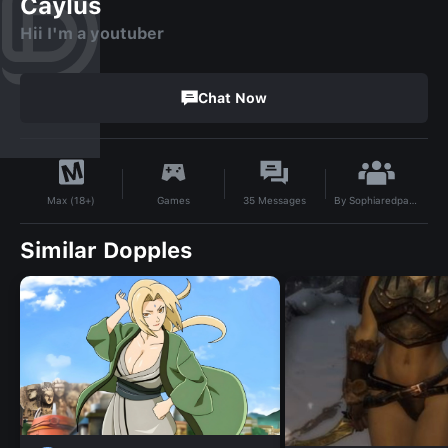
Caylus
Hii I'm a youtuber
Chat Now
By
Sophiaredpanda
Games
35
Messages
Max (18+)
Similar Dopples