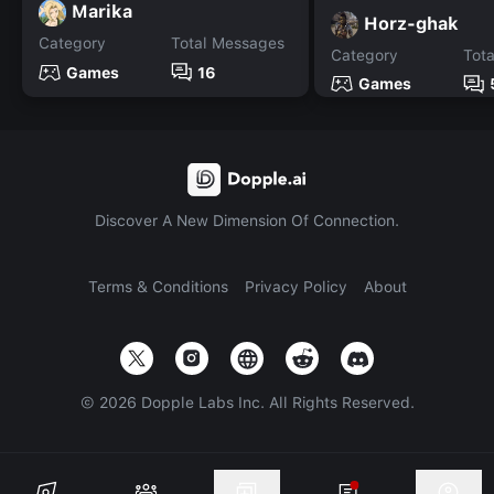
Marika
Horz-ghak
Category
Total Messages
Category
Tot
Games
16
Games
Discover A New Dimension Of Connection.
Terms & Conditions
Privacy Policy
About
©
2026
Dopple Labs Inc. All Rights Reserved.