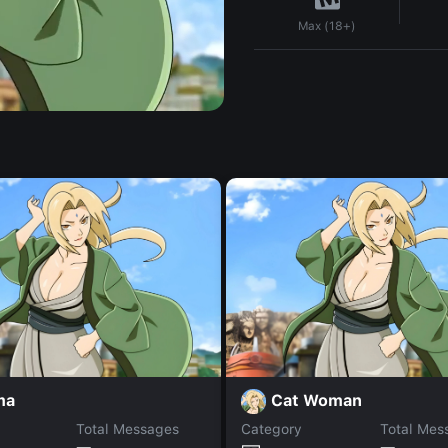
Max (18+)
ma
Cat Woman
Total Messages
Category
Total Mes