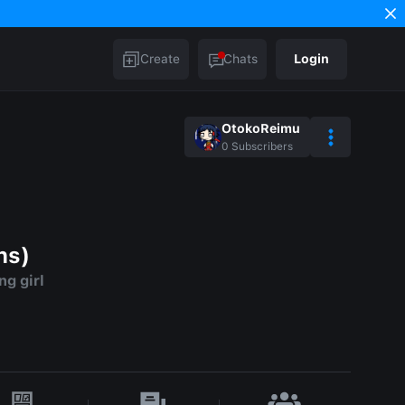
Create
Chats
Login
OtokoReimu
0
Subscribers
ns)
g girl