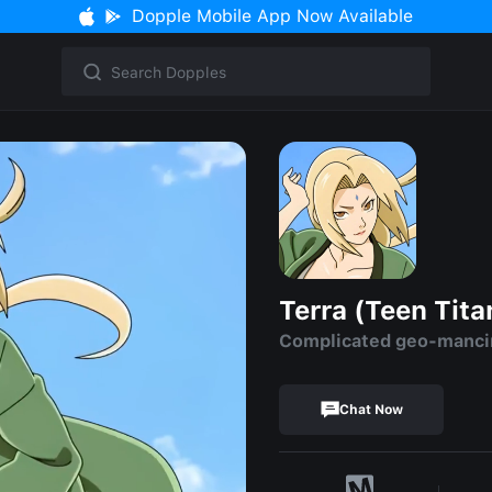
Dopple Mobile App Now Available
Terra (Teen Tita
Complicated geo-mancin
Chat Now