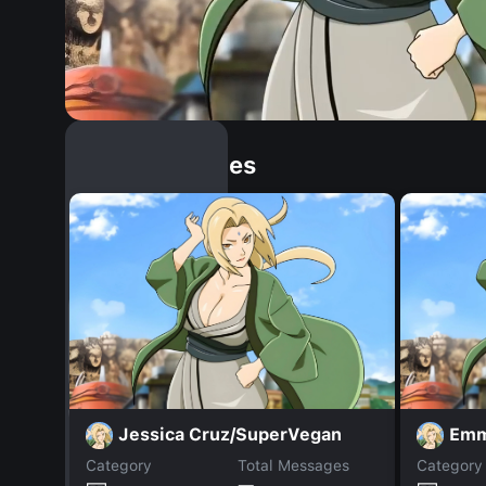
Similar Dopples
Jessica Cruz/SuperVegan
Em
Category
Total Messages
Category