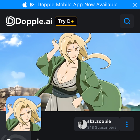
Dopple Mobile App Now Available
skz.zoobie
318
Subscribers