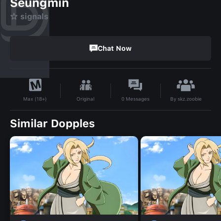
Seungmin
☆ signals
Chat Now
By
skz.zoobie
Original
0
Messages
Max (18+)
Similar Dopples