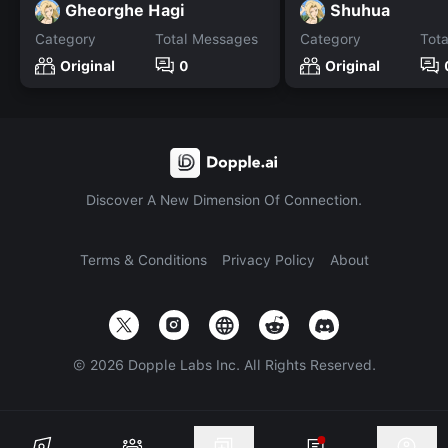
Gheorghe Hagi
Shuhua
Category
Total Messages
Category
Tot
Original
0
Original
Discover A New Dimension Of Connection.
Terms & Conditions
Privacy Policy
About
©
2026
Dopple Labs Inc. All Rights Reserved.