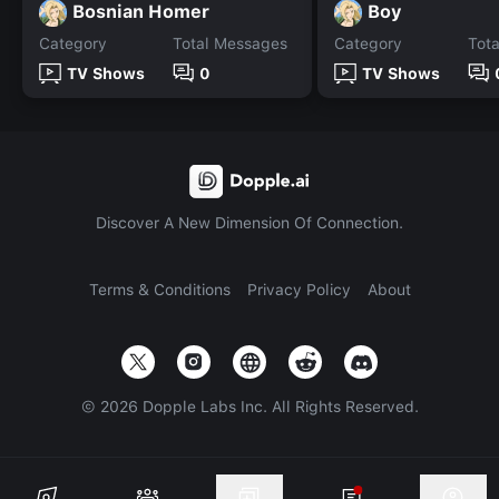
Bosnian Homer
Boy
Category
Total Messages
Category
Tot
TV Shows
0
TV Shows
Discover A New Dimension Of Connection.
Terms & Conditions
Privacy Policy
About
©
2026
Dopple Labs Inc. All Rights Reserved.