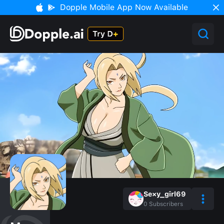
Dopple Mobile App Now Available
Se×y_gīrl69
0
Subscribers