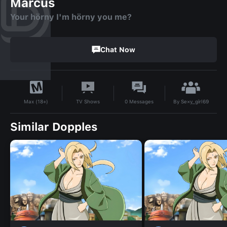
Marcus
Your hörny I'm hörny you me?
Chat Now
By
Se×y_gīrl69
TV Shows
0
Messages
Max (18+)
Similar Dopples