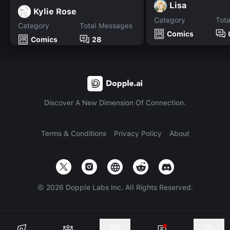
Lisa
Kylie Rose
Category
Tot
Category
Total Messages
Comics
Comics
28
Discover A New Dimension Of Connection.
Terms & Conditions
Privacy Policy
About
©
2026
Dopple Labs Inc. All Rights Reserved.