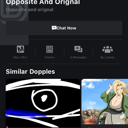
Opposite And Orignal
Opposite and orignal
Chat Now
By
Lunaar
Comics
0
Messages
Max (18+)
Similar Dopples