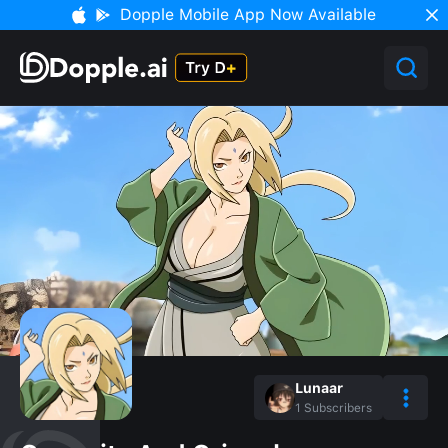
Dopple Mobile App Now Available
Lunaar
1
Subscribers