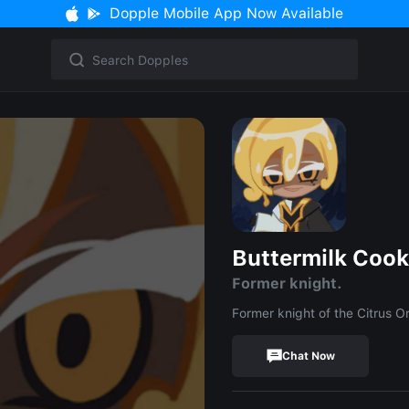
Dopple Mobile App Now Available
Buttermilk Cook
Former knight.
Former knight of the Citrus Or
Chat Now