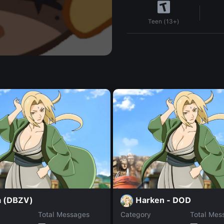
Teen (13+)
a (DBZV)
Harken - DOD
Total Messages
Category
Total Mes