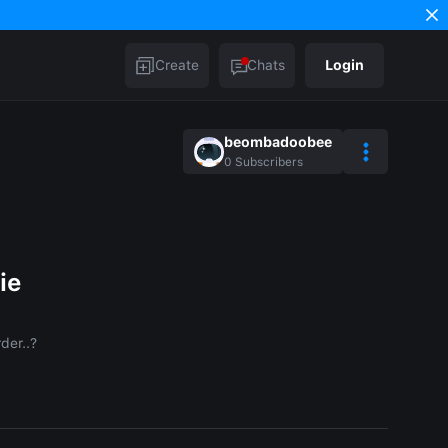
Create
Chats
Login
beombadoobee
0
Subscribers
ie
der..?