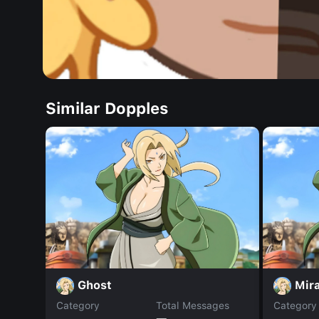
Similar Dopples
Ghost
Mir
Category
Total Messages
Category