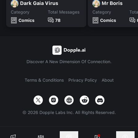
Dark Gaia Virus
Mr Boris
Category
Total Messages
Category
Tot
Comics
78
Comics
Discover A New Dimension Of Connection.
Terms & Conditions
Privacy Policy
About
©
2026
Dopple Labs Inc. All Rights Reserved.