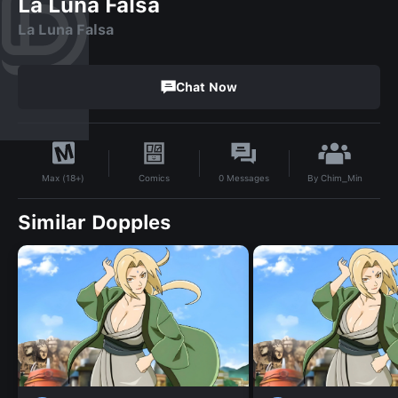
La Luna Falsa
La Luna Falsa
Chat Now
By
Chim_Min
Comics
0
Messages
Max (18+)
Similar Dopples