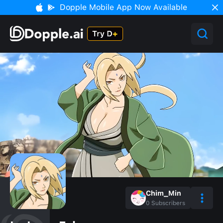
Dopple Mobile App Now Available
Chim_Min
0
Subscribers