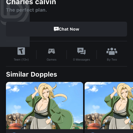
Charles calvin
The perfect plan.
Chat Now
By
Two
Games
0
Messages
Teen (13+)
Similar Dopples