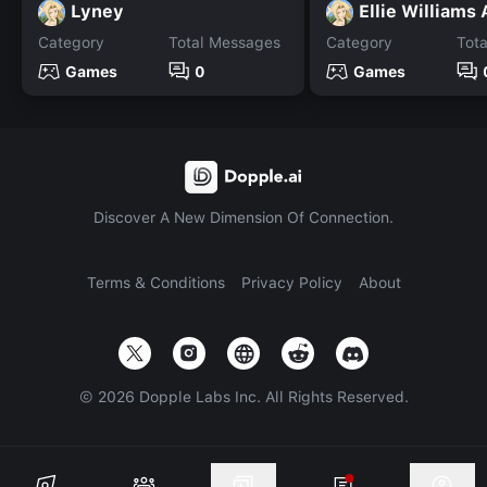
Lyney
Ellie Williams
Category
Total Messages
Category
Tot
Games
0
Games
Discover A New Dimension Of Connection.
Terms & Conditions
Privacy Policy
About
©
2026
Dopple Labs Inc. All Rights Reserved.