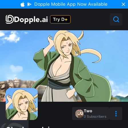
Dopple Mobile App Now Available
Two
0
Subscribers