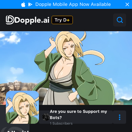
Dopple Mobile App Now Available
Are you sure to Support my
Bots?
1
Subscribers