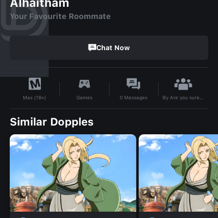
Alhaitham
Your Favourite Roommate
Chat Now
By
Are you sure to Support my Bots?
Games
0
Messages
Max (18+)
Similar Dopples