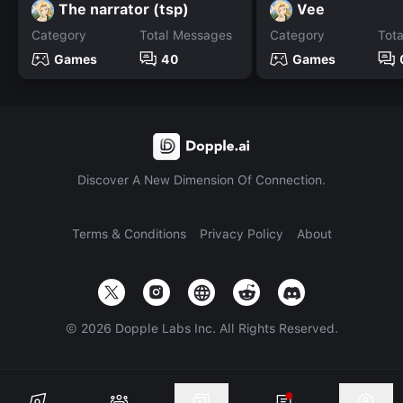
The narrator (tsp)
Vee
Category
Total Messages
Category
Tot
Games
40
Games
Discover A New Dimension Of Connection.
Terms & Conditions
Privacy Policy
About
©
2026
Dopple Labs Inc. All Rights Reserved.