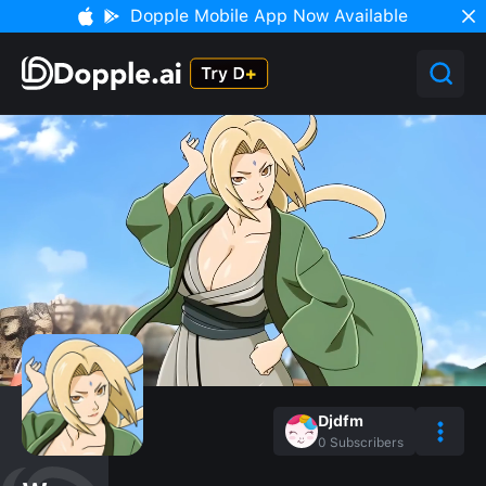
Dopple Mobile App Now Available
Djdfm
0
Subscribers