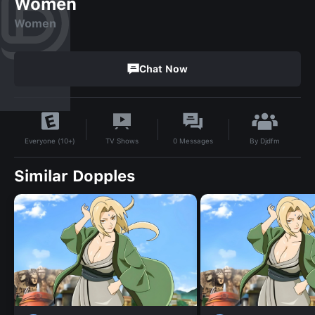
Women
Women
Chat Now
By
Djdfm
TV Shows
0
Messages
Everyone (10+)
Similar Dopples