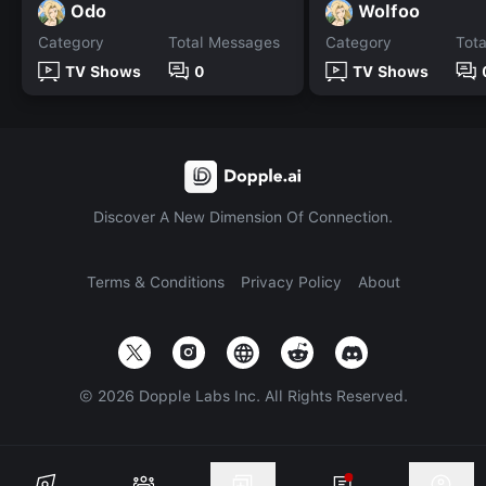
Odo
Wolfoo
Category
Total Messages
Category
Tot
TV Shows
0
TV Shows
Discover A New Dimension Of Connection.
Terms & Conditions
Privacy Policy
About
©
2026
Dopple Labs Inc. All Rights Reserved.