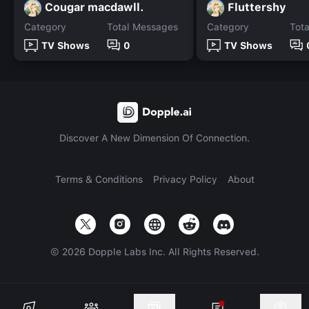
Cougar macdawll.
Fluttershy
Category
Total Messages
Category
Tot
TV Shows
0
TV Shows
Discover A New Dimension Of Connection.
Terms & Conditions
Privacy Policy
About
©
2026
Dopple Labs Inc. All Rights Reserved.