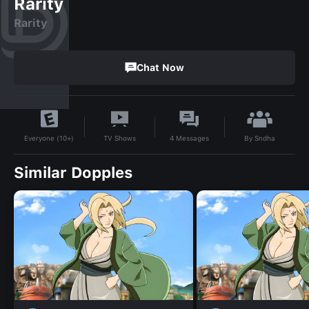
Rarity
Rarity
Chat Now
By
Sndha
TV Shows
4
Messages
Everyone (10+)
Similar Dopples