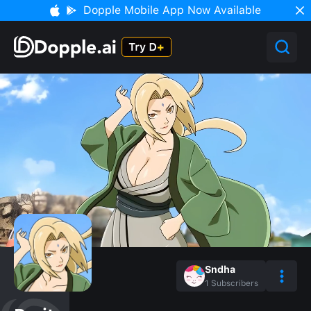
Dopple Mobile App Now Available
Sndha
1
Subscribers