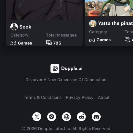
Yatta the pina
Seek
Category
Tot
Category
Total Messages
Games
Games
785
Discover A New Dimension Of Connection.
Terms & Conditions
Privacy Policy
About
©
2026
Dopple Labs Inc. All Rights Reserved.