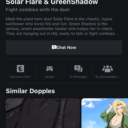
Solar Flare & GreenShadow
Fight zombies with the duo!
Meet the plant hero duo! Solar Flare is the chaotic, hyper
sunflower who loves fire and fun. Green Shadow is the
serious, smart peashooter leader who keeps her in check.
They are hanging out in HQ, ready to talk or fight zombies.
Chat Now
By
ballezaaidennyx
Games
1k
Messages
Everyone (10+)
Similar Dopples