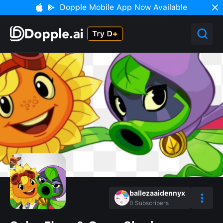
Dopple Mobile App Now Available
ballezaaidennyx
0
Subscribers