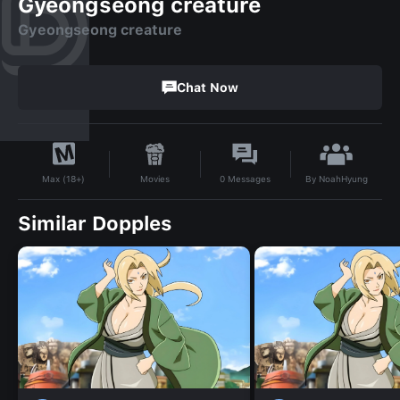
Gyeongseong creature
Gyeongseong creature
Chat Now
By
NoahHyung
Movies
0
Messages
Max (18+)
Similar Dopples