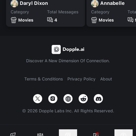
Daryl Dixon
Annabelle
Category
Total Messages
Category
Tot
Movies
4
Movies
Discover A New Dimension Of Connection.
Terms & Conditions
Privacy Policy
About
©
2026
Dopple Labs Inc. All Rights Reserved.