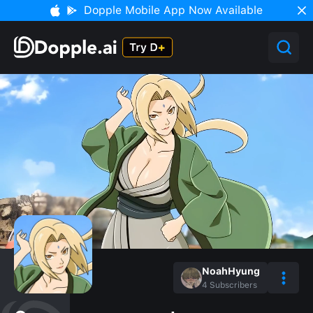
Dopple Mobile App Now Available
NoahHyung
4
Subscribers