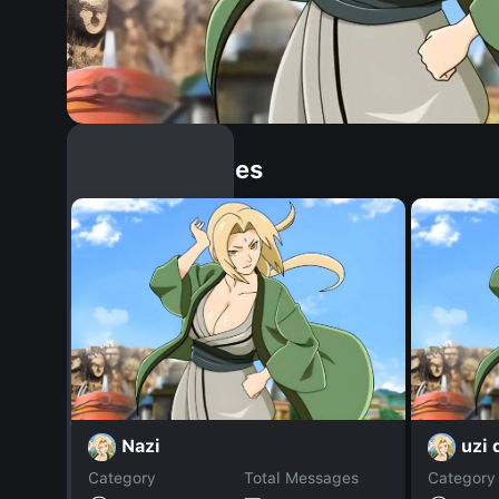
Similar Dopples
Nazi
uzi
Category
Total Messages
Category