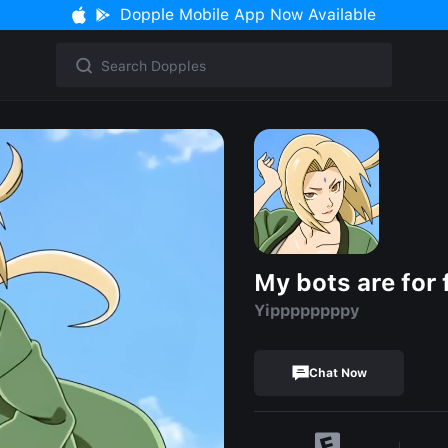
Dopple Mobile App Now Available
My bots are for 
Yippppppppy
Chat Now