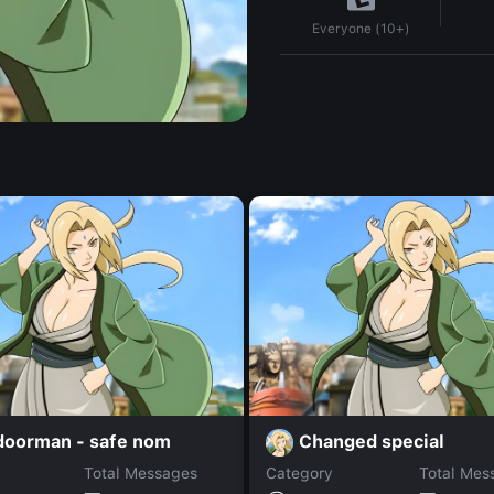
Everyone (10+)
 doorman - safe nom
Changed special
Total Messages
Category
Total Mes