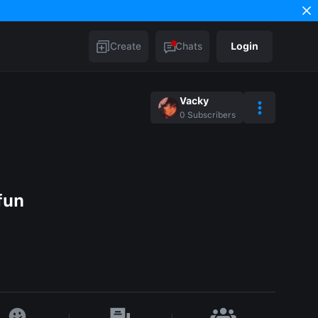
Create
Chats
Login
Vacky
0
Subscribers
fun