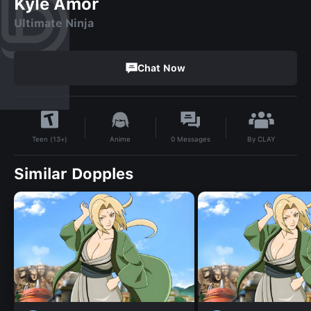
Kyle Amor
Ultimate Ninja
Chat Now
By
CLAY
Anime
0
Messages
Teen (13+)
Similar Dopples