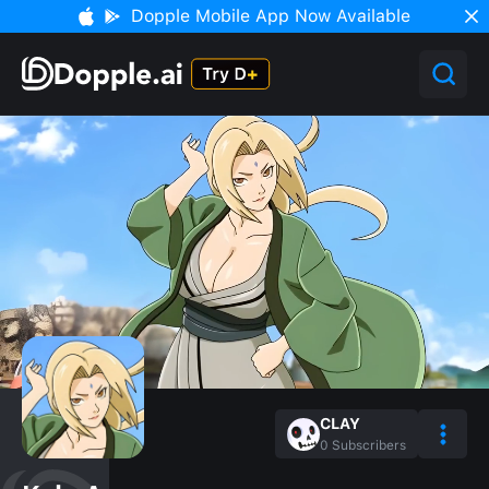
Dopple Mobile App Now Available
CLAY
0
Subscribers