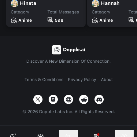
Hinata
Hannah
Category
Total Messages
Category
Tot
Anime
598
Anime
Discover A New Dimension Of Connection.
Terms & Conditions
Privacy Policy
About
©
2026
Dopple Labs Inc. All Rights Reserved.