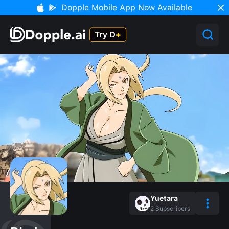
Dopple Mobile App Now Available
Yuetara
2
Subscribers