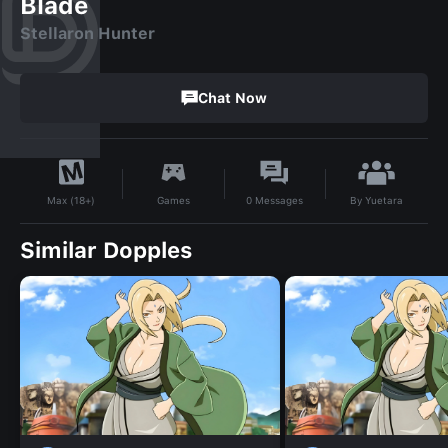
Blade
Stellaron Hunter
Chat Now
By
Yuetara
Games
0
Messages
Max (18+)
Similar Dopples