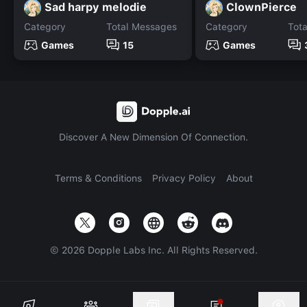
Sad harpy melodie
ClownPierce
Category
Total Messages
Category
Tot
Games
15
Games
Discover A New Dimension Of Connection.
Terms & Conditions
Privacy Policy
About
©
2026
Dopple Labs Inc. All Rights Reserved.