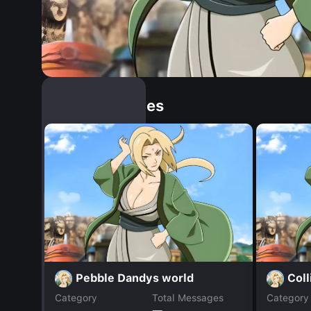
Similar Dopples
Pebble Dandys world
Coll
Category
Total Messages
Category