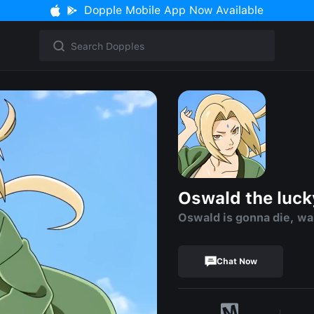
Dopple Mobile App Now Available
Oswald the luck
Oswald is gonna die, wa
Chat Now