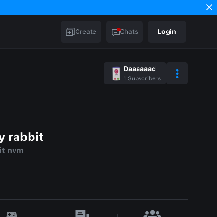
Create
Chats
Login
Daaaaaad
1
Subscribers
y rabbit
it nvm