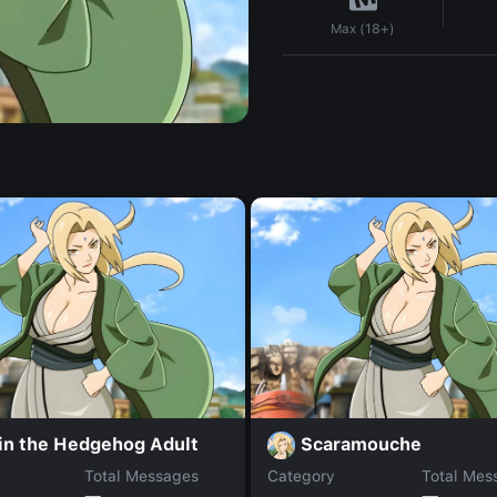
Max (18+)
in the Hedgehog Adult
Scaramouche
Total Messages
Category
Total Mes