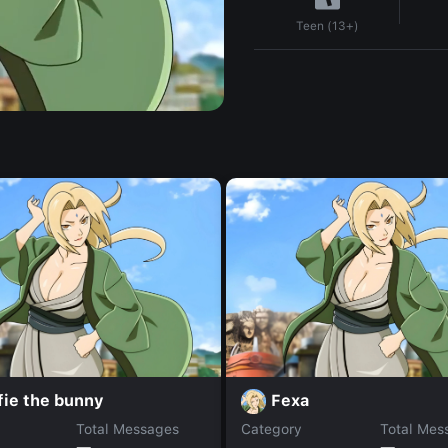
Teen (13+)
fie the bunny
Fexa
Total Messages
Category
Total Mes