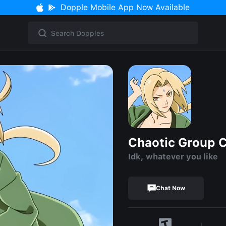
Dopple Mobile App Now Available
Chaotic Group 
Idk, whatever you like
Chat Now