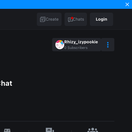
Create
Chats
Login
Rhizy_izypookie
0
Subscribers
Chat