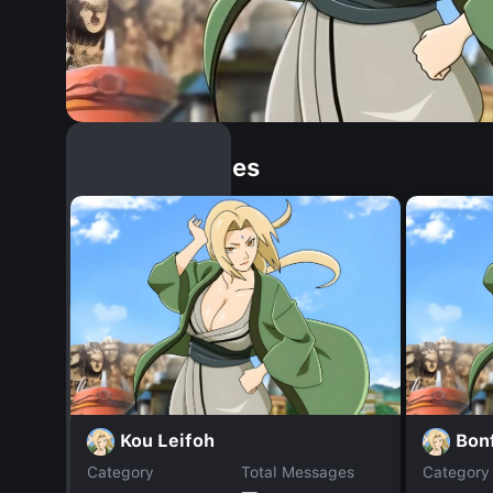
Similar Dopples
Kou Leifoh
Bon
Category
Total Messages
Category