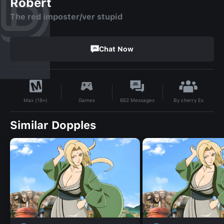
Robert
The red imposter/ver stupid
Chat Now
By
cherry Ex
Games
652
Messages
Max (18+)
Similar Dopples