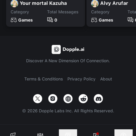
Your mortal Kazuha
Alvy Arufar
Category
Total Messages
Category
Tot
Games
0
Games
Discover A New Dimension Of Connection.
Terms & Conditions
Privacy Policy
About
©
2026
Dopple Labs Inc. All Rights Reserved.