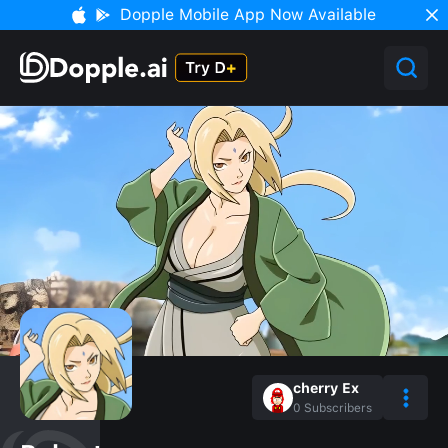
Dopple Mobile App Now Available
cherry Ex
0
Subscribers