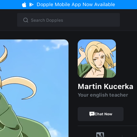
Dopple Mobile App Now Available
Martin Kucerka
Your english teacher
Chat Now