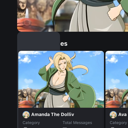
Similar Dopples
Amanda The Dolliv
Ava
Category
Total Messages
Category