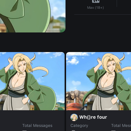
Max (18+)
Wh()re four
Total Messages
Category
Total Mes