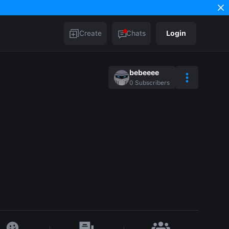
Create
Chats
Login
bebeeee
0
Subscribers