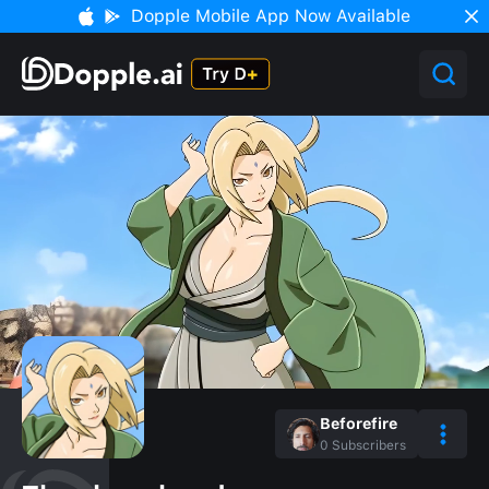
Dopple Mobile App Now Available
Beforefire
0
Subscribers