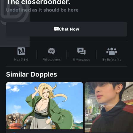
The closerbonder.
Undefined as it should be here
Chat Now
By
Beforefire
Philosophers
0
Messages
Max (18+)
Similar Dopples