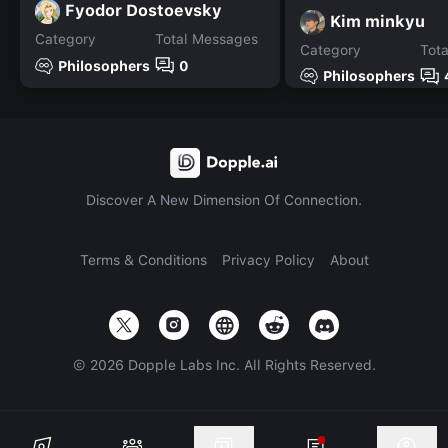
Fyodor Dostoevsky
Kim minkyu
Category
Total Messages
Category
Tot
Philosophers
0
Philosophers
Discover A New Dimension Of Connection.
Terms & Conditions
Privacy Policy
About
©
2026
Dopple Labs Inc. All Rights Reserved.