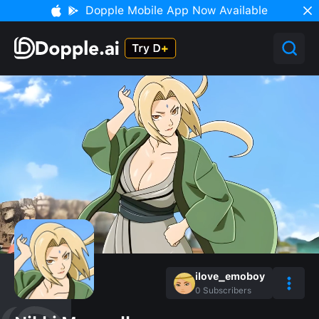
Dopple Mobile App Now Available
ilove_emoboy
0
Subscribers