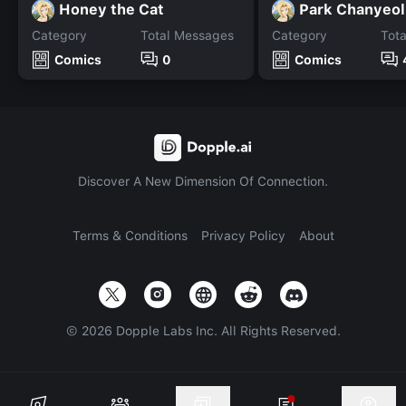
Honey the Cat
Park Chanyeol
Category
Total Messages
Category
Tot
Comics
0
Comics
Discover A New Dimension Of Connection.
Terms & Conditions
Privacy Policy
About
©
2026
Dopple Labs Inc. All Rights Reserved.