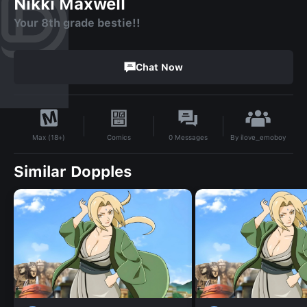
Nikki Maxwell
Your 8th grade bestie!!
Chat Now
By
ilove_emoboy
Comics
0
Messages
Max (18+)
Similar Dopples