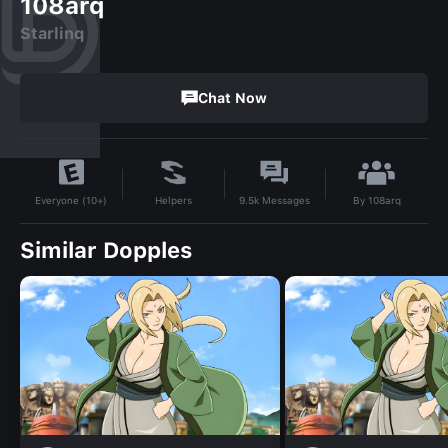
108arq
Starlinq
Chat Now
By
108arq
Helpers
9.5k
Messages
Everyone (10+)
Similar Dopples