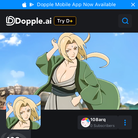
Dopple Mobile App Now Available
108arq
0
Subscribers