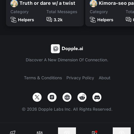
Truth or dare w/ a twist
Kimora-seo pa
Category
Total Messages
Category
Tot
Helpers
3.2k
Helpers
Discover A New Dimension Of Connection.
Terms & Conditions
Privacy Policy
About
©
2026
Dopple Labs Inc. All Rights Reserved.