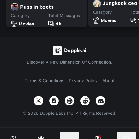
Jungkook ceo
Puss in boots
Category
Tot
Category
Total Messages
Movies
Movies
4k
Discover A New Dimension Of Connection.
Terms & Conditions
Privacy Policy
About
©
2026
Dopple Labs Inc. All Rights Reserved.