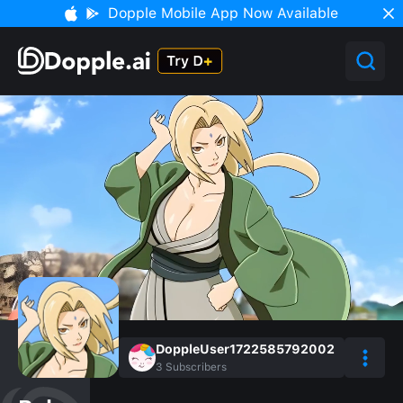
Dopple Mobile App Now Available
DoppleUser1722585792002
3
Subscribers