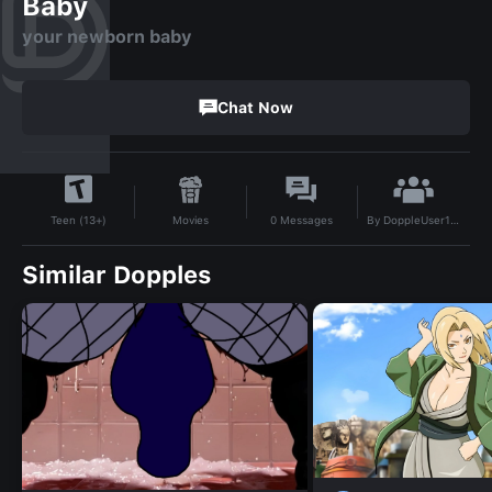
Baby
your newborn baby
Chat Now
By
DoppleUser1722585792002
Movies
0
Messages
Teen (13+)
Similar Dopples