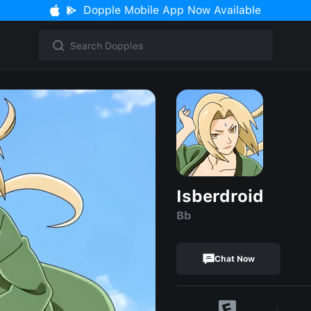
Dopple Mobile App Now Available
Isberdroid
Bb
Chat Now