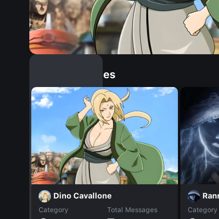
Similar Dopples
Dino Cavallone
Ran
Category
Total Messages
Category