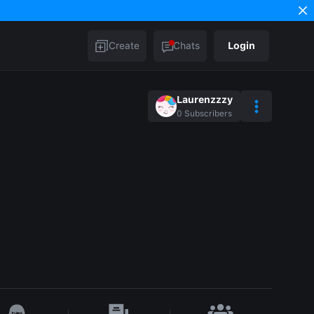
Create
Chats
Login
Laurenzzzy
0
Subscribers