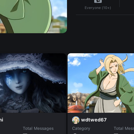
Everyone (10+)
wdtwed67
ni
Total Messages
Category
Total Mes