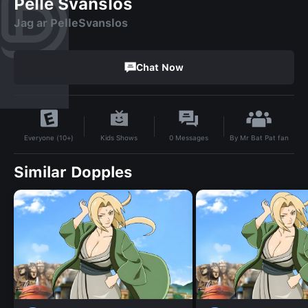
Pelle Svanslos
Jag ar PelleSvanslos
Chat Now
By
Mr Bat Pat fan
Kids Shows
0
Messages
Everyone (10+)
Similar Dopples