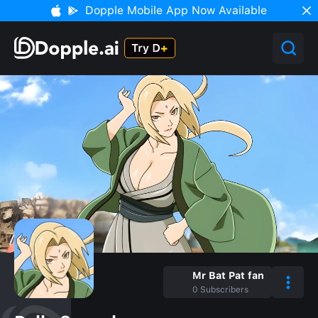
Dopple Mobile App Now Available
Mr Bat Pat fan
0
Subscribers