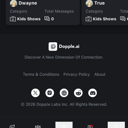
Dwayne
True
Category
Total Messages
Category
Tot
Kids Shows
0
Kids Shows
Discover A New Dimension Of Connection.
Terms & Conditions
Privacy Policy
About
©
2026
Dopple Labs Inc. All Rights Reserved.