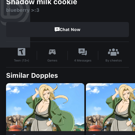
Shadow milk cookie
blueberry >:3
Chat Now
By
cheetos
Games
4
Messages
Teen (13+)
Similar Dopples