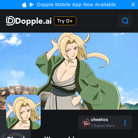
Dopple Mobile App Now Available
cheetos
1
Subscribers