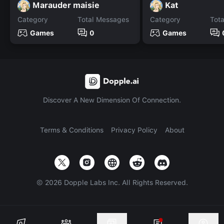
Marauder maisie
Kat
Category
Total Messages
Category
Tot
Games
0
Games
Discover A New Dimension Of Connection.
Terms & Conditions
Privacy Policy
About
©
2026
Dopple Labs Inc. All Rights Reserved.