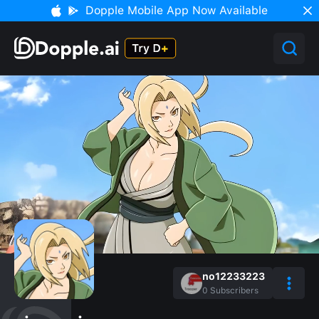
Dopple Mobile App Now Available
no12233223
0
Subscribers