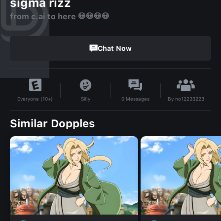
sigma rizz
from c.ai to here 💀💀💀💀
Chat Now
By
no12233223
Silly
0
Messages
Everyone (10+)
Similar Dopples