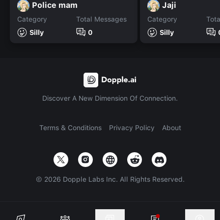
Police mam
Jaji
Category
Total Messages
Category
Tot
Silly
0
Silly
Discover A New Dimension Of Connection.
Terms & Conditions
Privacy Policy
About
©
2026
Dopple Labs Inc. All Rights Reserved.