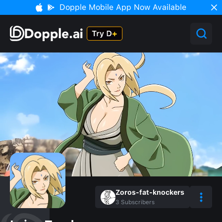
Dopple Mobile App Now Available
Zoros-fat-knockers
3
Subscribers