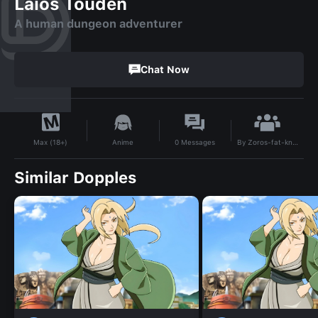
Laios Touden
A human dungeon adventurer
Chat Now
By
Zoros-fat-knockers
Anime
0
Messages
Max (18+)
Similar Dopples