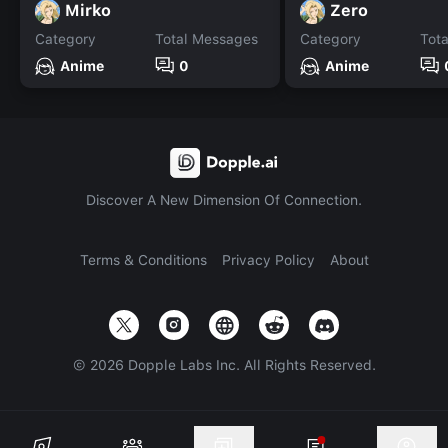
Mirko
Zero
Category
Total Messages
Category
Tot
Anime
0
Anime
Discover A New Dimension Of Connection.
Terms & Conditions
Privacy Policy
About
©
2026
Dopple Labs Inc. All Rights Reserved.