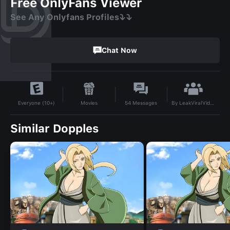
Free OnlyFans Viewer
See Any Onlyfans Profiles⤵️⤵️
Chat Now
By
LeakViralVideo
Movies
54
Messages
Everyone (10+)
Similar Dopples