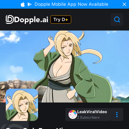
Dopple Mobile App Now Available
LeakViralVideo
2
Subscribers