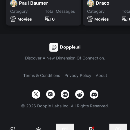
Paul Baumer
Draco
Category
Total Messages
Category
Tot
Movies
0
Movies
Discover A New Dimension Of Connection.
Terms & Conditions
Privacy Policy
About
©
2026
Dopple Labs Inc. All Rights Reserved.