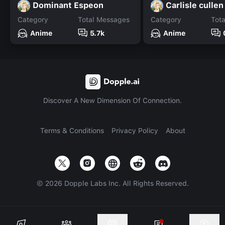
Dominant Espeon
Carlisle cullen
Category
Total Messages
Category
Tot
Anime
5.7k
Anime
Discover A New Dimension Of Connection.
Terms & Conditions
Privacy Policy
About
©
2026
Dopple Labs Inc. All Rights Reserved.