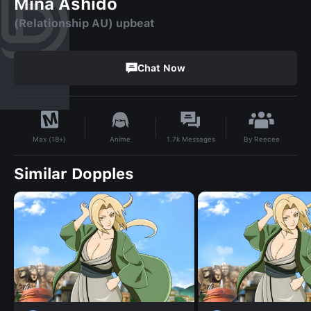
Mina Ashido
(Relationship AU) upbeat
Chat Now
By
Reecee
Anime
1.7k
Messages
Max (18+)
Similar Dopples