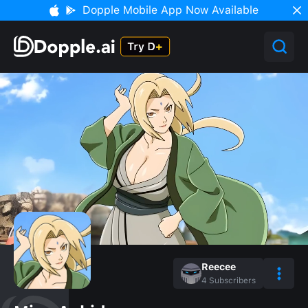
Dopple Mobile App Now Available
Reecee
4
Subscribers