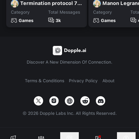
Termination protocol 7n7
Manon Legran
Category
Total Messages
Category
Tot
Games
3k
Games
Discover A New Dimension Of Connection.
Terms & Conditions
Privacy Policy
About
©
2026
Dopple Labs Inc. All Rights Reserved.