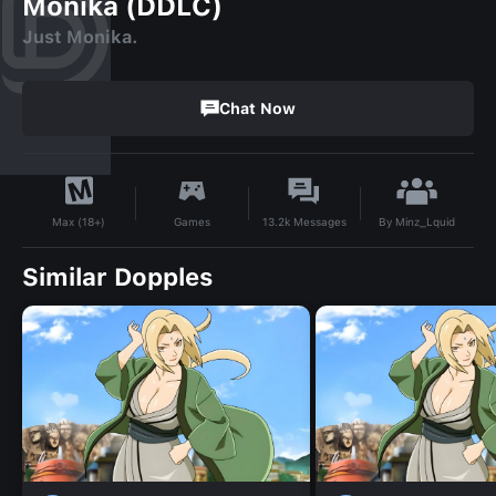
Monika (DDLC)
Just Monika.
Chat Now
By
Minz_Lquid
Games
13.2k
Messages
Max (18+)
Similar Dopples