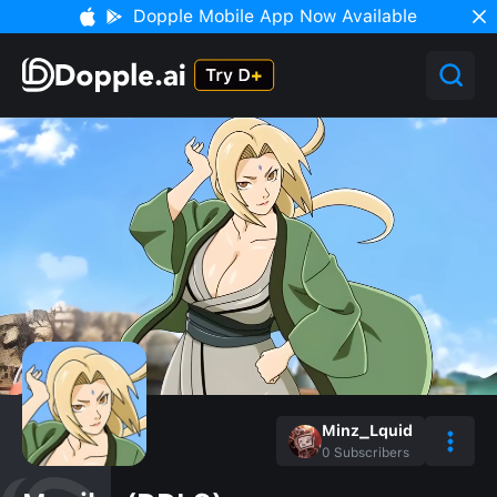
Dopple Mobile App Now Available
Minz_Lquid
0
Subscribers