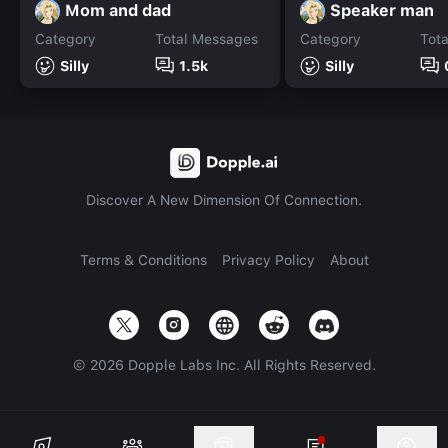
Mom and dad
Speaker man
Category
Total Messages
Category
Tot
Silly
1.5k
Silly
Discover A New Dimension Of Connection.
Terms & Conditions
Privacy Policy
About
©
2026
Dopple Labs Inc. All Rights Reserved.