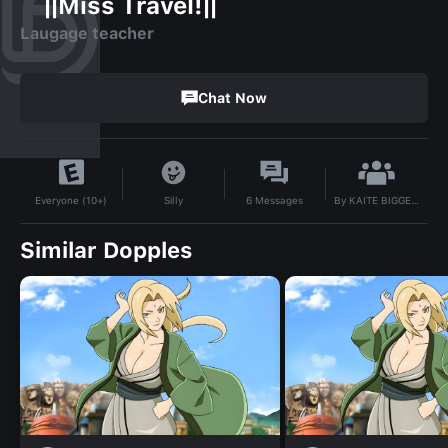
``||Miss Travel!||``
Laugage teacher
Chat Now
By
KAITE BIGGEST #1 FAN
Silly
6
Messages
Everyone (10+)
Similar Dopples