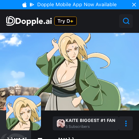
Dopple Mobile App Now Available
KAITE BIGGEST #1 FAN
5
Subscribers