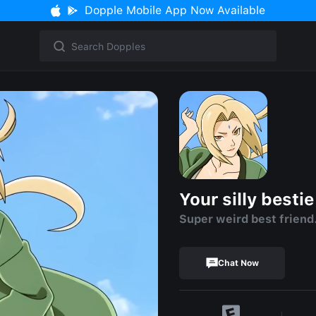
Dopple Mobile App Now Available
Your silly bestie
Super weird best friend
Chat Now