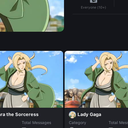
Everyone (10+)
ra the Sorceress
Lady Gaga
Total Messages
Category
Total Mes