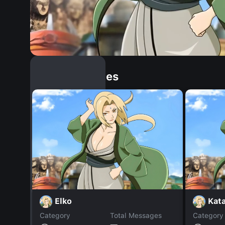
Similar Dopples
Elko
Kata
Category
Total Messages
Category