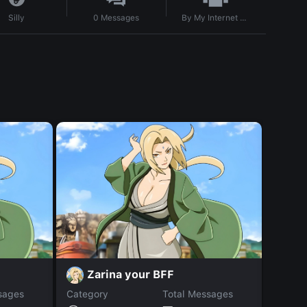
By
My Internet sux
Silly
0
Messages
Zarina your BFF
a
sages
Category
Total Messages
Catego