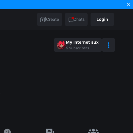
Create
Chats
Login
My Internet sux
5
Subscribers
.