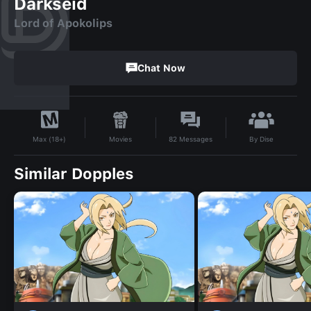
Darkseid
Lord of Apokolips
Chat Now
By
Dise
Movies
82
Messages
Max (18+)
Similar Dopples