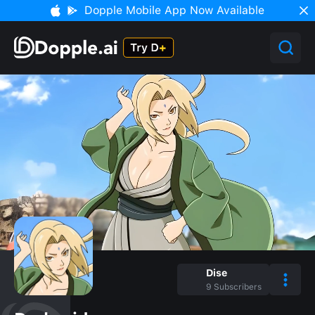
Dopple Mobile App Now Available
Dise
9
Subscribers