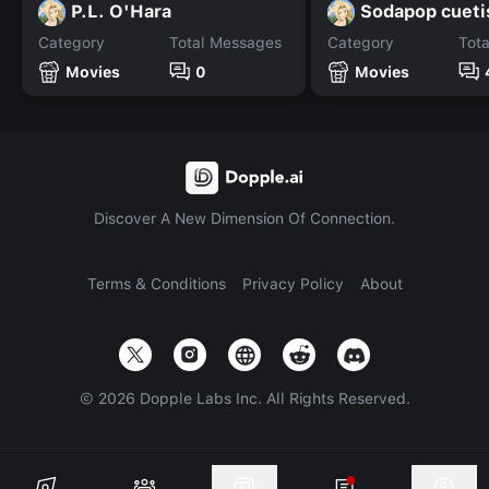
P.L. O'Hara
Sodapop cueti
Category
Total Messages
Category
Tot
Movies
0
Movies
Discover A New Dimension Of Connection.
Terms & Conditions
Privacy Policy
About
©
2026
Dopple Labs Inc. All Rights Reserved.