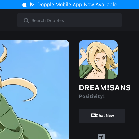
Dopple Mobile App Now Available
DREAM!SANS
Positivity!
Chat Now