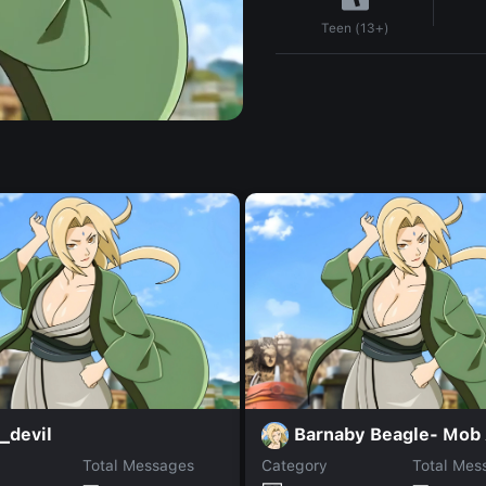
Teen (13+)
_devil
Barnaby Beagle- Mob
Total Messages
Category
Total Mes