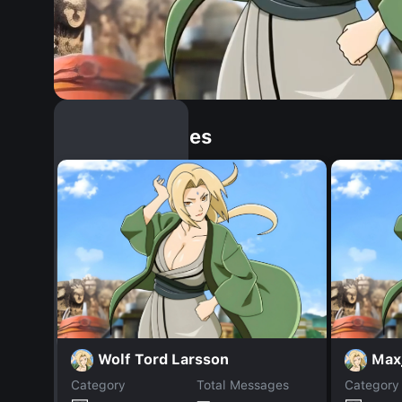
Similar Dopples
Wolf Tord Larsson
Max
Category
Total Messages
Category