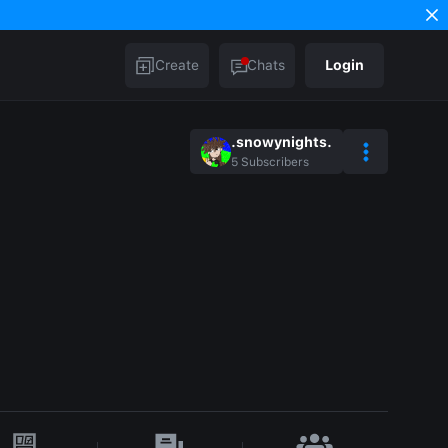
Create
Chats
Login
.snowynights.
5
Subscribers