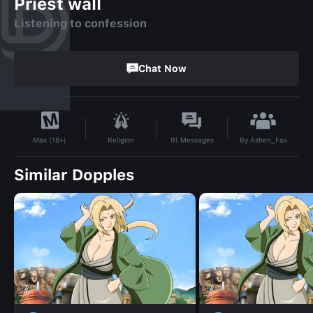
Priest wall
Listening to confession
Chat Now
By
Ashen_Fox
Religion
91
Messages
Max (18+)
Similar Dopples