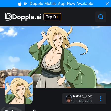
Dopple Mobile App Now Available
Ashen_Fox
3
Subscribers