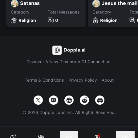
Satanas
Jesus the mai
Category
Total Messages
Category
Tot
Religion
0
Religion
Discover A New Dimension Of Connection.
Terms & Conditions
Privacy Policy
About
©
2026
Dopple Labs Inc. All Rights Reserved.