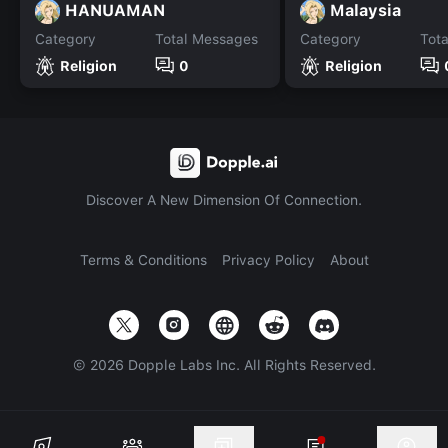
HANUAMAN
Malaysia
Category
Total Messages
Category
Tot
Religion
0
Religion
Discover A New Dimension Of Connection.
Terms & Conditions
Privacy Policy
About
©
2026
Dopple Labs Inc. All Rights Reserved.