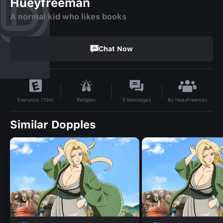
Hueyfreeman
A normal kid who likes books
Chat Now
By
Hueyfreeman
Religion
0
Messages
Everyone (10+)
Similar Dopples