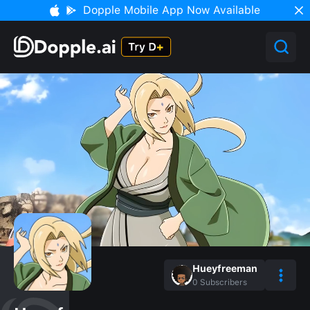
Dopple Mobile App Now Available
Hueyfreeman
0
Subscribers